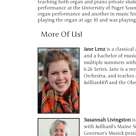
teaching both organ and piano private stud
performance at the University of Puget Soun
organ performance and another in music his
playing the organ at age 10 and was playing
More Of Us!
Jane Lenz
is a classica
and a bachelor of musi
multiple summers with 
6:26 Series. Jane is a 
Orchestra, and teaches 
Juilliard415 and the O
Susannah Livingston
is
with Juilliard’s Maine
Governor’s Musick (res