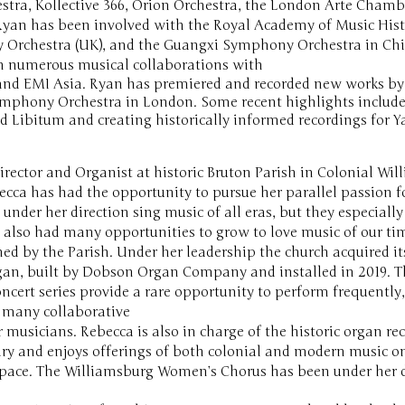
tra, Kollective 366, Orion Orchestra, the London Arte Cham
 Ryan has been involved with the Royal Academy of Music Hist
Orchestra (UK), and the Guangxi Symphony Orchestra in China
in numerous musical collaborations with
TV and EMI Asia. Ryan has premiered and recorded new works 
Symphony Orchestra in London. Some recent highlights include
 Ad Libitum and creating historically informed recordings for 
irector and Organist at historic Bruton Parish in Colonial Wil
ecca has had the opportunity to pursue her parallel passion 
 under her direction sing music of all eras, but they especiall
 also had many opportunities to grow to love music of our ti
d by the Parish. Under her leadership the church acquired i
gan, built by Dobson Organ Company and installed in 2019. T
ncert series provide a rare opportunity to perform frequently
d many collaborative
musicians. Rebecca is also in charge of the historic organ re
y and enjoys offerings of both colonial and modern music on
pace. The Williamsburg Women’s Chorus has been under her di