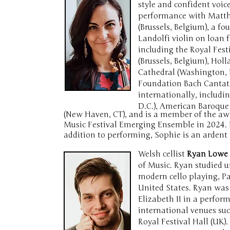
style and confident voic
performance with Matthew
(Brussels, Belgium), a f
Landolfi violin on loan
including the Royal Fest
(Brussels, Belgium), Hol
Cathedral (Washington, D
Foundation Bach Cantata
internationally, includ
D.C.), American Baroque
(New Haven, CT), and is a member of the awa
Music Festival Emerging Ensemble in 2024. 
addition to performing, Sophie is an ardent 
Welsh cellist
Ryan Lowe
of Music. Ryan studied u
modern cello playing, P
United States. Ryan was
Elizabeth II in a perfor
international venues suc
Royal Festival Hall (UK)