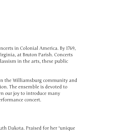
ncerts in Colonial America. By 1769,
rginia, at Bruton Parish. Concerts
assism in the arts, these public
m in the Williamsburg community and
tion. The ensemble is devoted to
en our joy to introduce many
performance concert.
outh Dakota. Praised for her “unique