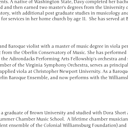
ents. A native of Washington State, Davy completed her bache
d and then earned two master's degrees from the University o
tory, with additional post graduate studies in musicology an
 for services in her home church
by age 11. She has served at 
l and Baroque violist with a master of music degree in viola p
c from the Oberlin Conservatory of Music. She has performed 
the Adirondacks Performing Arts Fellowship’s orchestra and s
member of the Virginia Symphony Orchestra, serves as principa
applied viola at Christopher Newport University. As a Baroqu
berlin Baroque Ensemble, and now performs with the Williamsb
 a graduate of Brown University and studied with Dora Short 
 Summer Chamber Music School. A lifetime chamber musician
ident ensemble of the Colonial Williamsburg Foundation) and 