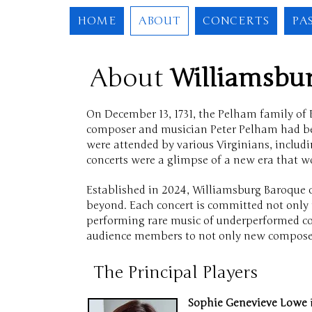
HOME
ABOUT
CONCERTS
PA
About
Williamsb
On December 13, 1731, the Pelham family of B
composer and musician Peter Pelham had begu
were attended by various Virginians, includi
concerts were a glimpse of a new era that w
Established in 2024, Williamsburg Baroque 
beyond. Each concert is committed not only t
performing rare music of underperformed com
audience members to not only new composers
The Principal Players
Sophie Genevieve Lowe