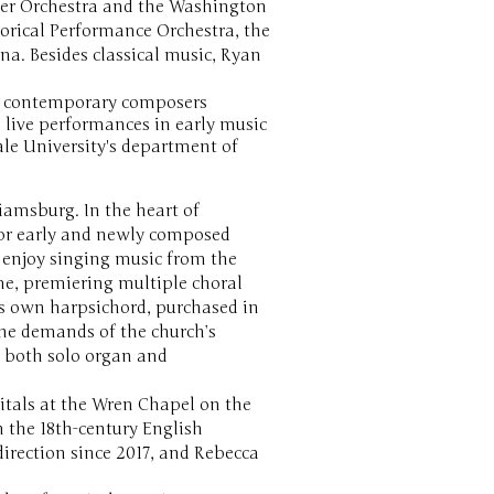
ber Orchestra and the Washington
orical Performance Orchestra, the
. Besides classical music, Ryan
by contemporary composers
 live performances in early music
Yale University's department of
liamsburg. In the heart of
for early and newly composed
y enjoy singing music from the
me, premiering multiple choral
ts own harpsichord, purchased in
he demands of the church’s
, both solo organ and
citals at the Wren Chapel on the
 the 18th-century English
rection since 2017, and Rebecca