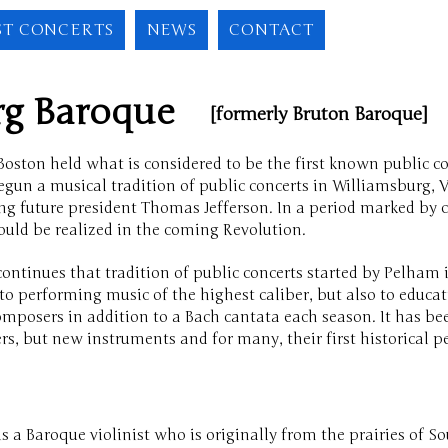
ST CONCERTS
NEWS
CONTACT
urg Baroque
[formerly Bruton Baroque]
oston held what is considered to be the first known public co
n a musical tradition of public concerts in Williamsburg, Vi
ng future president Thomas Jefferson. In a period marked by cl
ould be realized in the coming Revolution.
continues that tradition of public concerts started by Pelha
o performing music of the highest caliber, but also to educa
posers in addition to a Bach cantata each season. It has be
, but new instruments and for many, their first historical 
is a Baroque violinist who is originally from the prairies of S