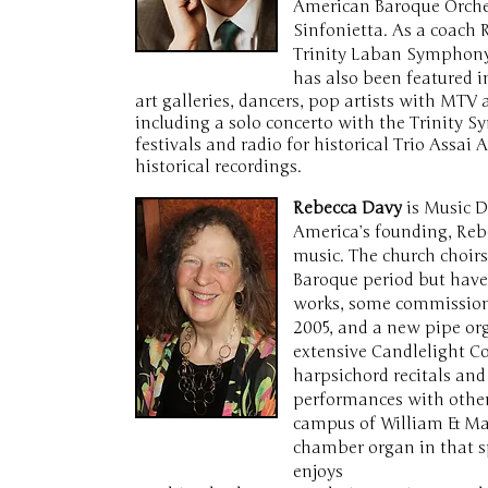
American Baroque Orches
Sinfonietta. As a coach
Trinity Laban Symphony 
has also been featured 
art galleries, dancers, pop artists with M
including a solo concerto with the Trinity 
festivals and radio for historical Trio Assai
historical recordings.
Rebecca Davy
is Music D
America’s founding, Reb
music. The church choirs
Baroque period but have
works, some commissione
2005, and a new pipe or
extensive Candlelight Co
harpsichord recitals an
performances with other 
campus of William & Mar
chamber organ in that s
enjoys